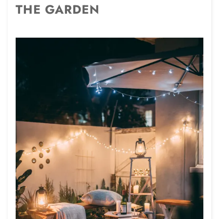
THE GARDEN