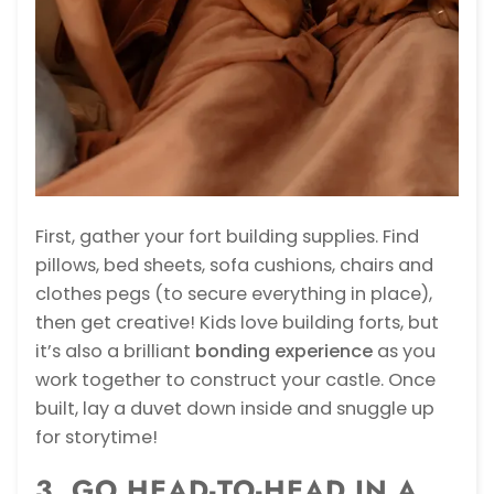
First, gather your fort building supplies. Find
pillows, bed sheets, sofa cushions, chairs and
clothes pegs (to secure everything in place),
then get creative! Kids love building forts, but
it’s also a brilliant
bonding experience
as you
work together to construct your castle. Once
built, lay a duvet down inside and snuggle up
for storytime!
3. GO HEAD-TO-HEAD IN A