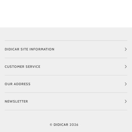
DIDICAR SITE INFORMATION
CUSTOMER SERVICE
OUR ADDRESS
NEWSLETTER
©
DIDICAR
2026