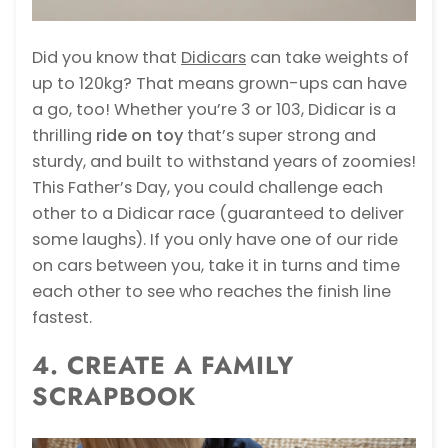
Did you know that
Didicars
can take weights of
up to 120kg? That means grown-ups can have
a go, too! Whether you’re 3 or 103, Didicar is a
thrilling
ride on toy
that’s super strong and
sturdy, and built to withstand years of zoomies!
This Father’s Day, you could challenge each
other to a Didicar race (guaranteed to deliver
some laughs). If you only have one of our ride
on cars between you, take it in turns and time
each other to see who reaches the finish line
fastest.
4. CREATE A FAMILY
SCRAPBOOK