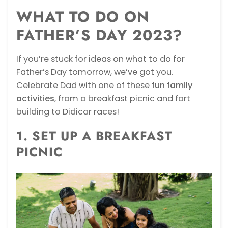
WHAT TO DO ON
FATHER’S DAY 2023?
If you’re stuck for ideas on what to do for
Father’s Day tomorrow, we’ve got you.
Celebrate Dad with one of these
fun family
activities
, from a breakfast picnic and fort
building to Didicar races!
1. SET UP A BREAKFAST
PICNIC