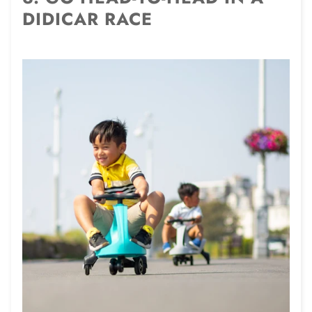
DIDICAR RACE