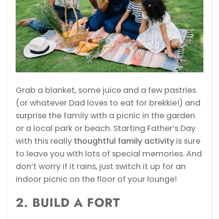
Grab a blanket, some juice and a few pastries
(or whatever Dad loves to eat for brekkie!) and
surprise the family with a
picnic in the garden
or a local park or beach. Starting Father’s Day
with this really
thoughtful family activity
is sure
to leave you with lots of special memories. And
don’t worry if it rains, just switch it up for an
indoor picnic on the floor of your lounge!
2. BUILD A FORT