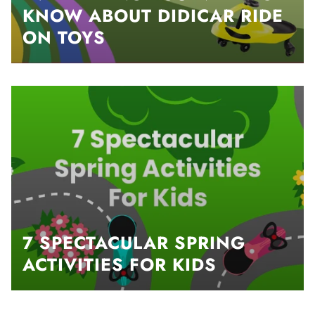
KNOW ABOUT DIDICAR RIDE
ON TOYS
7 SPECTACULAR SPRING
ACTIVITIES FOR KIDS