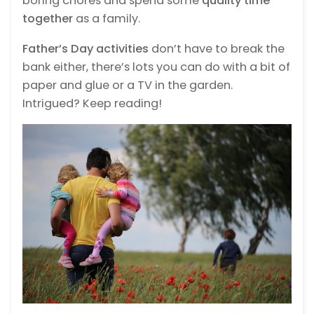
boring chores and spend some
quality time
together
as a family.
Father’s Day activities
don’t have to break the
bank either, there’s lots you can do with a bit of
paper and glue or a TV in the garden.
Intrigued? Keep reading!