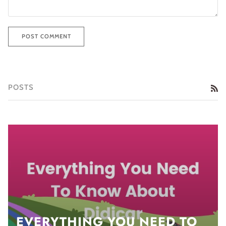
POST COMMENT
POSTS
RS
EVERYTHING YOU NEED TO