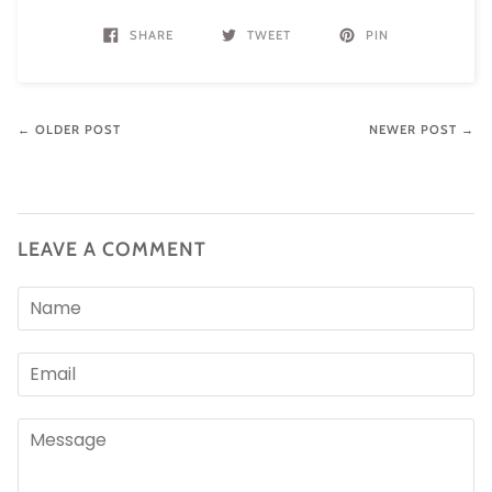
SHARE
TWEET
PIN
← OLDER POST
NEWER POST →
LEAVE A COMMENT