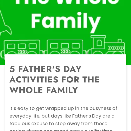
5 FATHER'S DAY
ACTIVITIES FOR THE
WHOLE FAMILY
It’s easy to get wrapped up in the busyness of
everyday life, but days like Father’s Day are a
fabulous excuse to step away from those