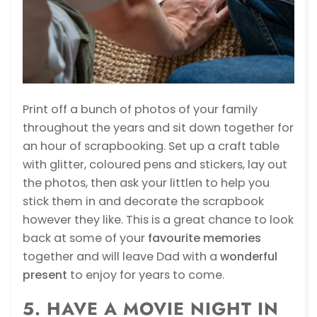
Print off a bunch of photos of your family
throughout the years and sit down together for
an hour of scrapbooking. Set up a craft table
with glitter, coloured pens and stickers, lay out
the photos, then ask your littlen to help you
stick them in and decorate the scrapbook
however they like. This is a great chance to look
back at some of your
favourite memories
together and will leave Dad with a
wonderful
present
to enjoy for years to come.
5. HAVE A MOVIE NIGHT IN