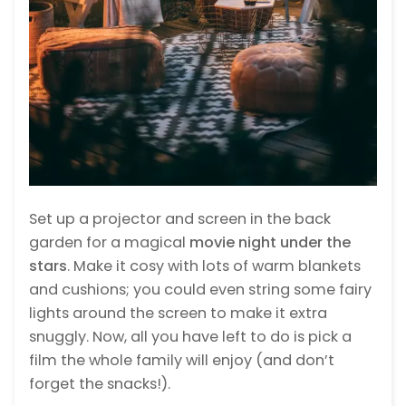
Set up a projector and screen in the back
garden for a magical
movie night
under the
stars
. Make it cosy with lots of warm blankets
and cushions; you could even string some fairy
lights around the screen to make it extra
snuggly. Now, all you have left to do is pick a
film the whole family will enjoy (and don’t
forget the snacks!).