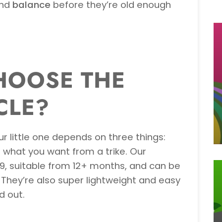
nd
balance
before they’re old enough
HOOSE THE
CLE?
ur little one depends on three things:
d what you want from a trike. Our
9, suitable from 12+ months, and can be
They’re also super lightweight and easy
d out.