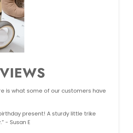
EVIEWS
 here is what some of our customers have
rthday present! A sturdy little trike
” - Susan E