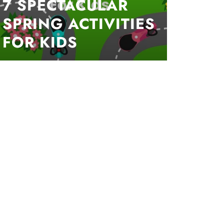
7 SPECTACULAR
SPRING ACTIVITIES
FOR KIDS