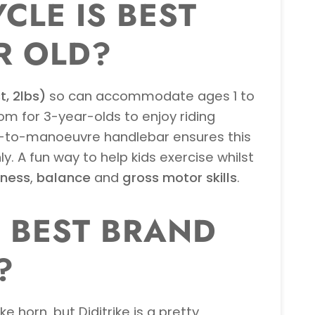
CLE IS BEST
R OLD?
t, 2lbs)
so can accommodate ages 1 to
oom for 3-year-olds to enjoy riding
y-to-manoeuvre handlebar ensures this
y. A fun way to help kids exercise whilst
eness
,
balance
and
gross motor skills
.
E BEST BRAND
?
 horn, but Diditrike is a pretty