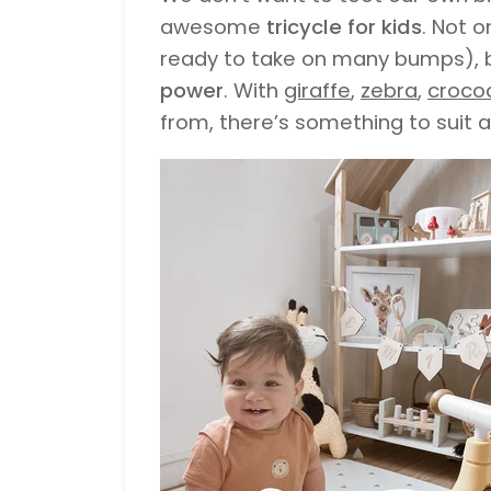
awesome
tricycle for kids
. Not o
ready to take on many bumps), b
power
. With
giraffe
,
zebra
,
crocod
from, there’s something to suit al