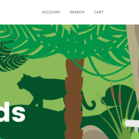
ACCOUNT
SEARCH
CART