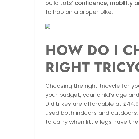
build tots’
confidence
,
mobility
a
to hop on a proper bike.
HOW DO I C
RIGHT TRICY
Choosing the right tricycle for yo
your budget, your child’s age an
Diditrikes
are affordable at £44.9
used both indoors and outdoors. 
to carry when little legs have tire