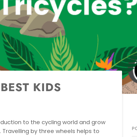
BEST KIDS
roduction to the cycling world and grow
P
. Travelling by three wheels helps to