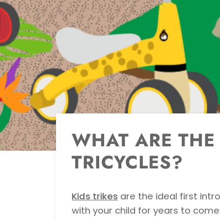
WHAT ARE THE 
TRICYCLES?
Kids trikes
are the ideal first int
with your child for years to come