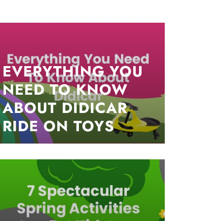
EVERYTHING YOU
NEED TO KNOW
ABOUT DIDICAR
RIDE ON TOYS