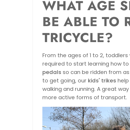
WHAT AGE S
BE ABLE TO 
TRICYCLE?
From the ages of 1 to 2, toddlers 
required to start learning how to 
pedals
so can be ridden from as e
to get going, our
kids' trikes
help 
walking and running. A great way
more active forms of transport.