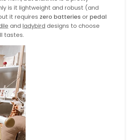
nly is it lightweight and robust (and
ut it requires
zero batteries
or
pedal
ile
and
ladybird
designs to choose
l tastes.