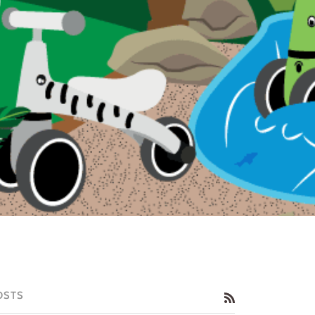
OSTS
RSS