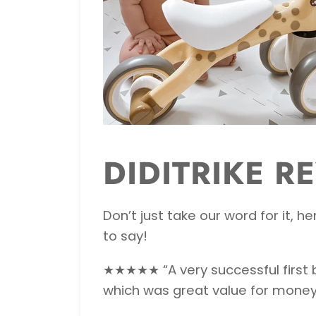
DIDITRIKE R
Don’t just take our word for it,
to say!
★★★★★ “A very successful first bi
which was great value for money.