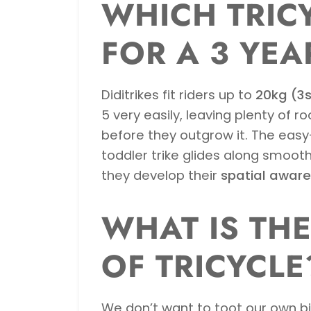
WHICH TRICY
FOR A 3 YEA
Diditrikes fit riders up to
20kg (3s
5 very easily, leaving plenty of r
before they outgrow it. The eas
toddler trike glides along smoothl
they develop their
spatial awar
WHAT IS TH
OF TRICYCLE
We don’t want to toot our own bike