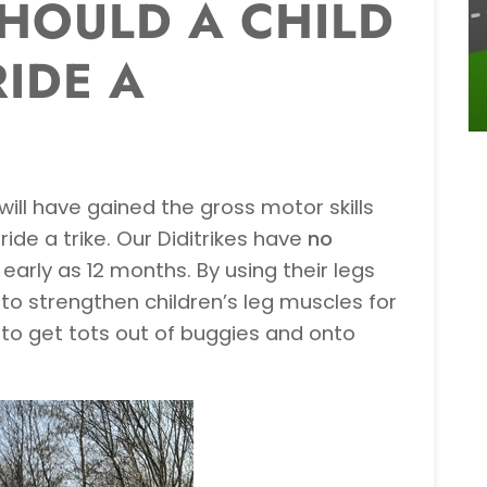
HOULD A CHILD
RIDE A
will have gained the gross motor skills
ride a trike. Our Diditrikes have
no
arly as 12 months. By using their legs
to strengthen children’s leg muscles for
 to get tots out of buggies and onto